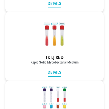
DETAILS
TK LJ RED
Rapid Solid Mycobacterial Medium
DETAILS