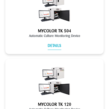
MYCOLOR TK 504
Automatic Culture Monitoring Device
DETAILS
MYCOLOR TK 120