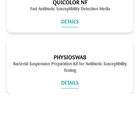
QUICOLOR NF
Fast Antibiotic Susceptibility Detection Media
DETAILS
PHYSIOSWAB
Bacterial Suspension Preparation Kit for Antibiotic Susceptibility
Testing
DETAILS