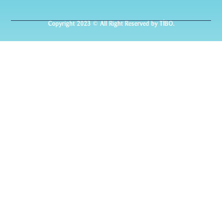
Copyright 2023 © All Right Reserved by TİBO.