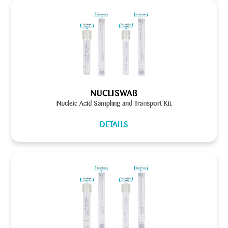
NUCLISWAB
Nucleic Acid Sampling and Transport Kit
DETAILS