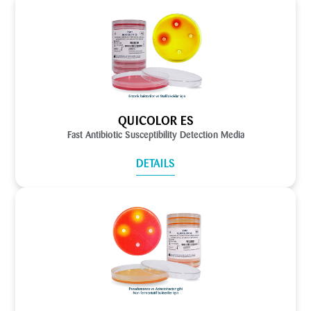
QUICOLOR ES
Fast Antibiotic Susceptibility Detection Media
DETAILS