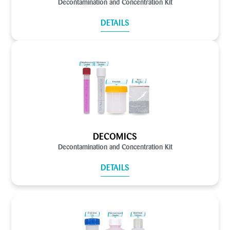
Decontamination and Concentration Kit
DETAILS
DECOMICS
Decontamination and Concentration Kit
DETAILS