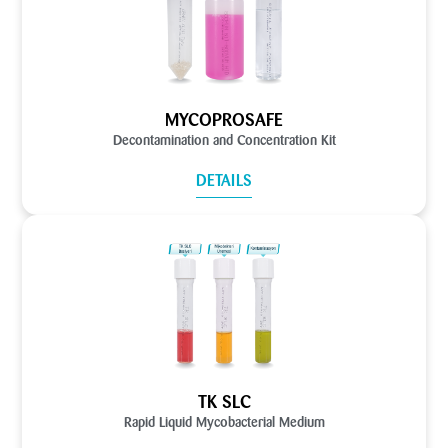
MYCOPROSAFE
Decontamination and Concentration Kit
DETAILS
TK SLC
Rapid Liquid Mycobacterial Medium