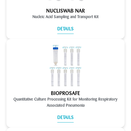
NUCLISWAB NAR
Nucleic Acid Sampling and Transport Kit
DETAILS
BIOPROSAFE
Quantitative Culture Processing Kit for Monitoring Respiratory
Associated Pneumonia
DETAILS