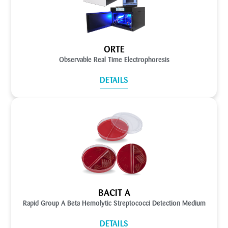
ORTE
Observable Real Time Electrophoresis
DETAILS
BACIT A
Rapid Group A Beta Hemolytic Streptococci Detection Medium
DETAILS