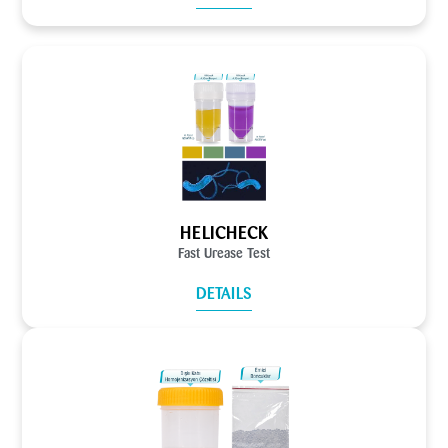
HELICHECK
Fast Urease Test
DETAILS