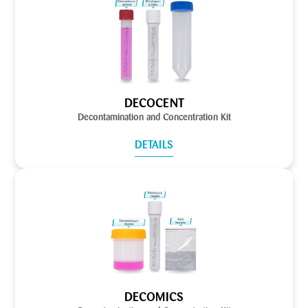
DECOCENT
Decontamination and Concentration Kit
DETAILS
DECOMICS