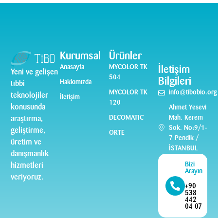
Kurumsal
Ürünler
Anasayfa
MYCOLOR TK
İletişim
Yeni ve gelişen
504
Bilgileri
Hakkımızda
tıbbi
MYCOLOR TK
info@tibobio.org
teknolojiler
İletişim
120
konusunda
Ahmet Yesevi
DECOMATIC
Mah. Kerem
araştırma,
Sok. No:9/1-
geliştirme,
ORTE
7 Pendik /
üretim ve
İSTANBUL
danışmanlık
Bizi
hizmetleri
Arayın
veriyoruz.
+90
538
442
04 07