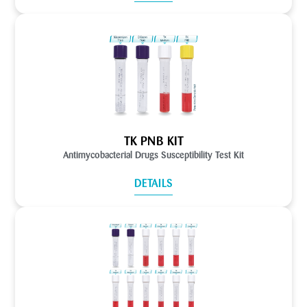
TK PNB KIT
Antimycobacterial Drugs Susceptibility Test Kit
DETAILS