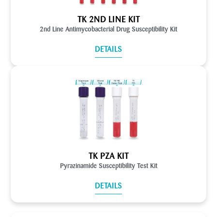
TK 2ND LINE KIT
2nd Line Antimycobacterial Drug Susceptibility Kit
DETAILS
TK PZA KIT
Pyrazinamide Susceptibility Test Kit
DETAILS