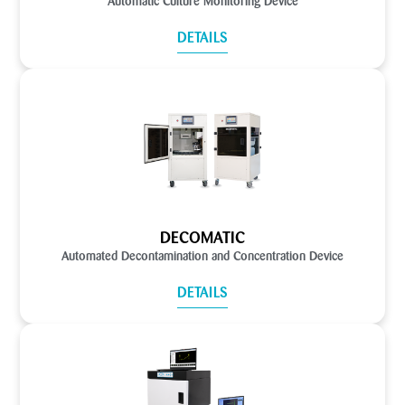
Automatic Culture Monitoring Device
DETAILS
DECOMATIC
Automated Decontamination and Concentration Device
DETAILS