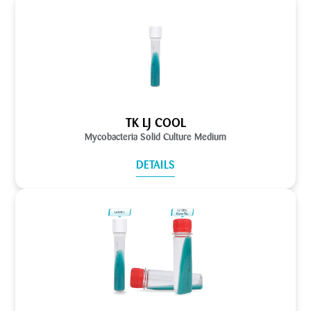
TK LJ COOL
Mycobacteria Solid Culture Medium
DETAILS