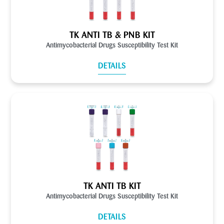
TK ANTI TB & PNB KIT
Antimycobacterial Drugs Susceptibility Test Kit
DETAILS
TK ANTI TB KIT
Antimycobacterial Drugs Susceptibility Test Kit
DETAILS