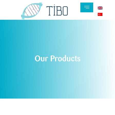
Our Products