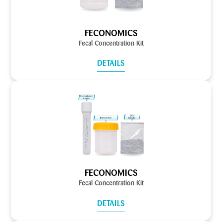
FECONOMICS
Fecal Concentration Kit
DETAILS
FECONOMICS
Fecal Concentration Kit
DETAILS