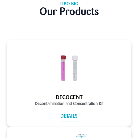
TIBO BIO
Our Products
DECOCENT
Decontamination and Concentration Kit
DETAILS