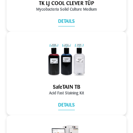
TK LJ COOL CLEVER TÜP
Mycobacteria Solid Culture Medium
DETAILS
SafeTAIN TB
Acid Fast Staining Kit
DETAILS