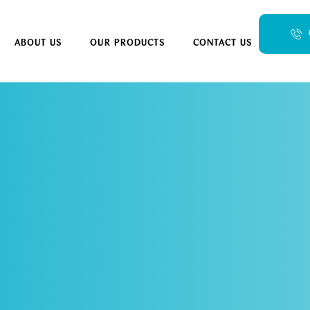
ABOUT US
OUR PRODUCTS
CONTACT US