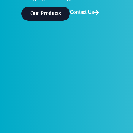
Contact Us
Our Products