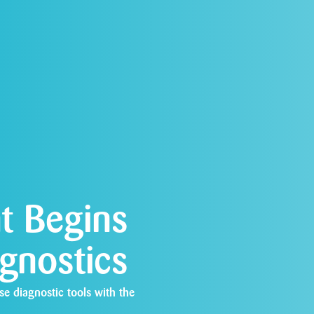
t Begins
agnostics
se diagnostic tools with the