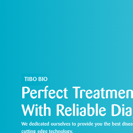
TIBO BIO
Perfect Treatmen
With Reliable Di
We dedicated ourselves to provide you the best disea
cutting edge technology.