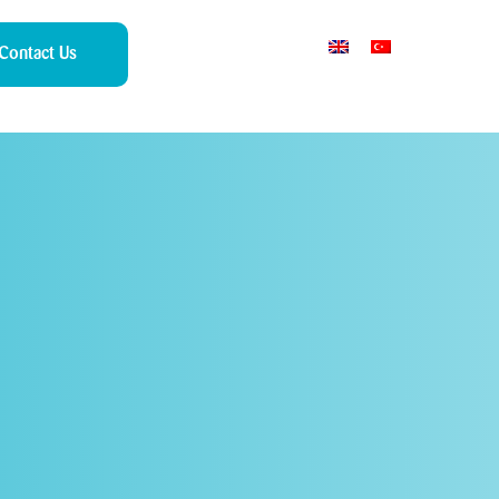
Contact Us