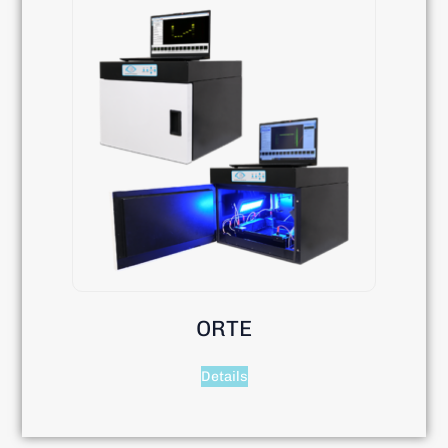
ORTE
Details