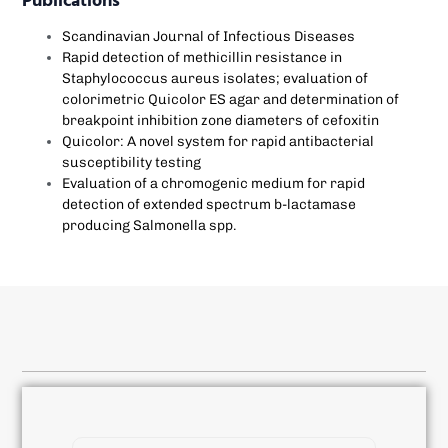
Publications
Scandinavian Journal of Infectious Diseases
Rapid detection of methicillin resistance in
Staphylococcus aureus isolates; evaluation of
colorimetric Quicolor ES agar and determination of
breakpoint inhibition zone diameters of cefoxitin
Quicolor: A novel system for rapid antibacterial
susceptibility testing
Evaluation of a chromogenic medium for rapid
detection of extended spectrum b-lactamase
producing Salmonella spp.