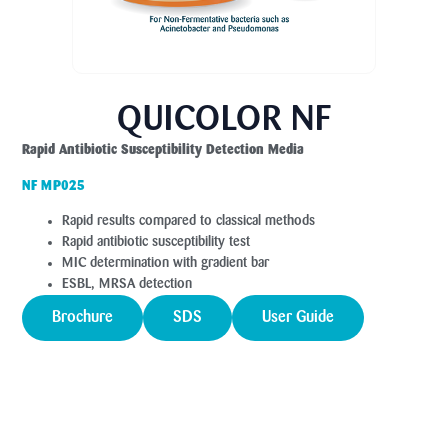
QUICOLOR NF
Rapid Antibiotic Susceptibility Detection Media
NF MP025
Rapid results compared to classical methods
Rapid antibiotic susceptibility test
MIC determination with gradient bar
ESBL, MRSA detection
Brochure
SDS
User Guide