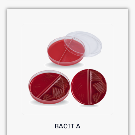
BACIT A