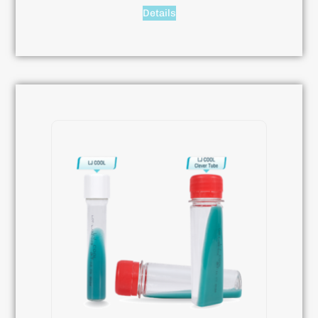
Details