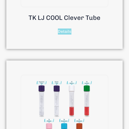
TK LJ COOL Clever Tube
Details