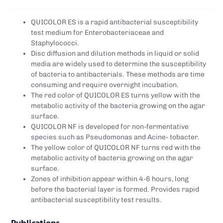
QUICOLOR ES is a rapid antibacterial susceptibility
test medium for Enterobacteriaceae and
Staphylococci.
Disc diffusion and dilution methods in liquid or solid
media are widely used to determine the susceptibility
of bacteria to antibacterials. These methods are time
consuming and require overnight incubation.
The red color of QUICOLOR ES turns yellow with the
metabolic activity of the bacteria growing on the agar
surface.
QUICOLOR NF is developed for non-fermentative
species such as Pseudomonas and Acine- tobacter.
The yellow color of QUICOLOR NF turns red with the
metabolic activity of bacteria growing on the agar
surface.
Zones of inhibition appear within 4-6 hours, long
before the bacterial layer is formed. Provides rapid
antibacterial susceptibility test results.