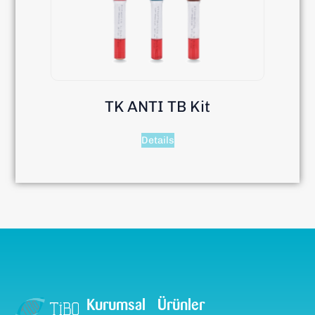
TK ANTI TB Kit
Details
Kurumsal
Ürünler