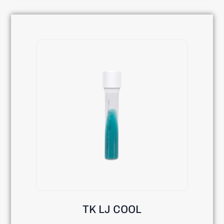
TK LJ COOL