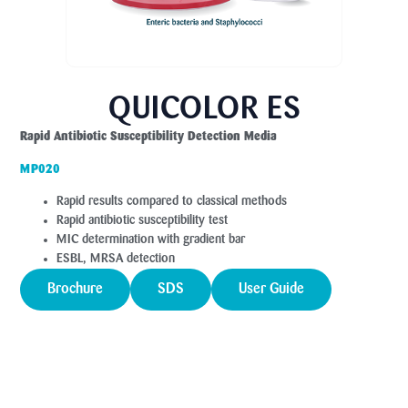
QUICOLOR ES
Rapid Antibiotic Susceptibility Detection Media
MP020
Rapid results compared to classical methods
Rapid antibiotic susceptibility test
MIC determination with gradient bar
ESBL, MRSA detection
Brochure
SDS
User Guide