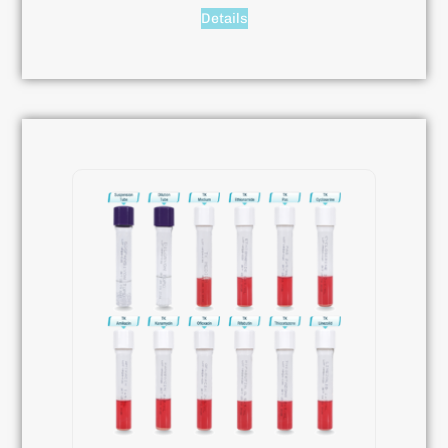
Details