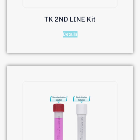
TK 2ND LINE Kit
Details