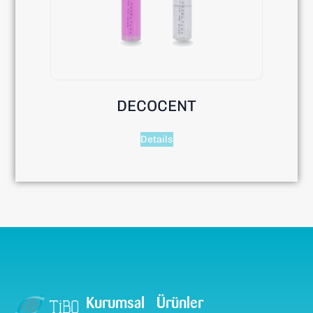
DECOCENT
Details
Kurumsal
Ürünler