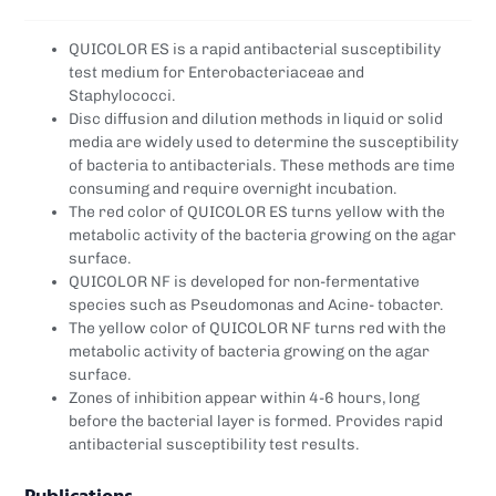
QUICOLOR ES is a rapid antibacterial susceptibility
test medium for Enterobacteriaceae and
Staphylococci.
Disc diffusion and dilution methods in liquid or solid
media are widely used to determine the susceptibility
of bacteria to antibacterials. These methods are time
consuming and require overnight incubation.
The red color of QUICOLOR ES turns yellow with the
metabolic activity of the bacteria growing on the agar
surface.
QUICOLOR NF is developed for non-fermentative
species such as Pseudomonas and Acine- tobacter.
The yellow color of QUICOLOR NF turns red with the
metabolic activity of bacteria growing on the agar
surface.
Zones of inhibition appear within 4-6 hours, long
before the bacterial layer is formed. Provides rapid
antibacterial susceptibility test results.