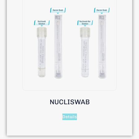
NUCLISWAB
Details