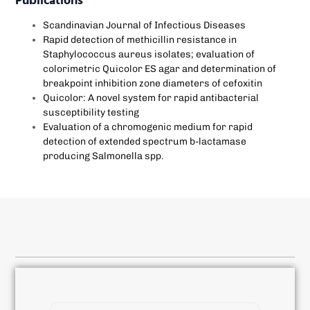
Publications
Scandinavian Journal of Infectious Diseases
Rapid detection of methicillin resistance in
Staphylococcus aureus isolates; evaluation of
colorimetric Quicolor ES agar and determination of
breakpoint inhibition zone diameters of cefoxitin
Quicolor: A novel system for rapid antibacterial
susceptibility testing
Evaluation of a chromogenic medium for rapid
detection of extended spectrum b-lactamase
producing Salmonella spp.